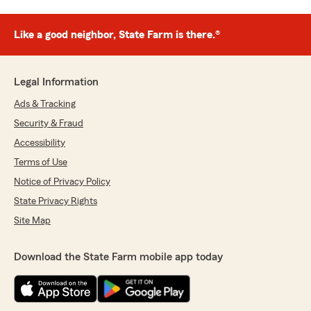
Like a good neighbor, State Farm is there.®
Legal Information
Ads & Tracking
Security & Fraud
Accessibility
Terms of Use
Notice of Privacy Policy
State Privacy Rights
Site Map
Download the State Farm mobile app today