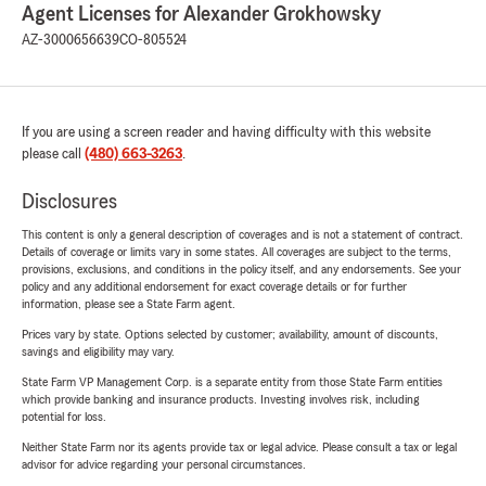
Agent Licenses for Alexander Grokhowsky
AZ-3000656639
CO-805524
If you are using a screen reader and having difficulty with this website
please call
(480) 663-3263
.
Disclosures
This content is only a general description of coverages and is not a statement of contract.
Details of coverage or limits vary in some states. All coverages are subject to the terms,
provisions, exclusions, and conditions in the policy itself, and any endorsements. See your
policy and any additional endorsement for exact coverage details or for further
information, please see a State Farm agent.
Prices vary by state. Options selected by customer; availability, amount of discounts,
savings and eligibility may vary.
State Farm VP Management Corp. is a separate entity from those State Farm entities
which provide banking and insurance products. Investing involves risk, including
potential for loss.
Neither State Farm nor its agents provide tax or legal advice. Please consult a tax or legal
advisor for advice regarding your personal circumstances.