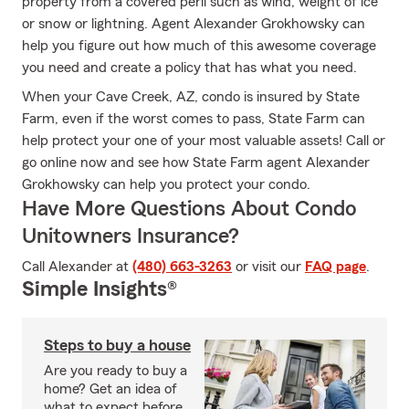
property from a covered peril such as wind, weight of ice
or snow or lightning. Agent Alexander Grokhowsky can
help you figure out how much of this awesome coverage
you need and create a policy that has what you need.
When your Cave Creek, AZ, condo is insured by State
Farm, even if the worst comes to pass, State Farm can
help protect your one of your most valuable assets! Call or
go online now and see how State Farm agent Alexander
Grokhowsky can help you protect your condo.
Have More Questions About Condo
Unitowners Insurance?
Call Alexander at
(480) 663-3263
or visit our
FAQ page
.
Simple Insights®
Steps to buy a house
Are you ready to buy a
home? Get an idea of
what to expect before