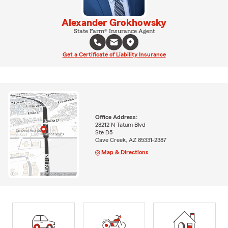
Alexander Grokhowsky
State Farm® Insurance Agent
Get a Certificate of Liability Insurance
Office Address:
28212 N Tatum Blvd
Ste D5
Cave Creek, AZ 85331-2387
Map & Directions