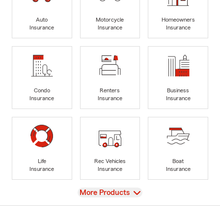
Auto
Motorcycle
Homeowners
Insurance
Insurance
Insurance
Condo
Renters
Business
Insurance
Insurance
Insurance
Life
Rec Vehicles
Boat
Insurance
Insurance
Insurance
View
More Products