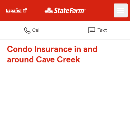
Español
Call
Text
Condo Insurance in and
around Cave Creek