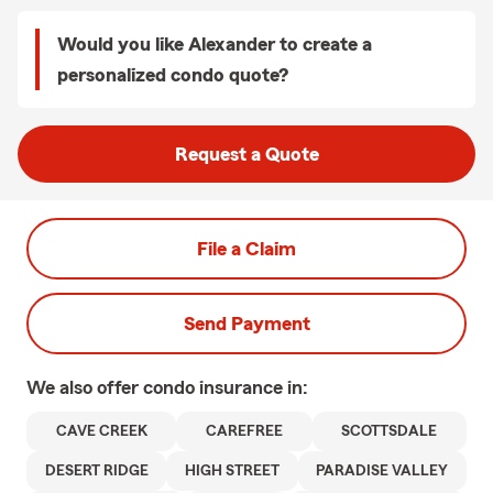
Would you like Alexander to create a
personalized condo quote?
Request a Quote
File a Claim
Send Payment
We also offer
condo
insurance in:
CAVE CREEK
CAREFREE
SCOTTSDALE
DESERT RIDGE
HIGH STREET
PARADISE VALLEY