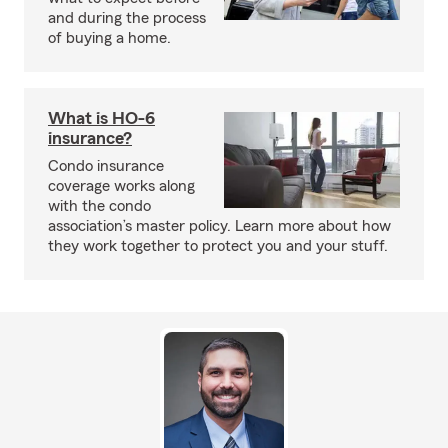
and during the process
of buying a home.
What is HO-6
insurance?
Condo insurance
coverage works along
with the condo
association’s master policy. Learn more about how
they work together to protect you and your stuff.