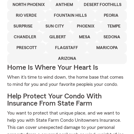
NORTH PHOENIX
ANTHEM
DESERT FOOTHILLS
RIO VERDE
FOUNTAIN HILLS
PEORIA
SURPRISE
SUN CITY
PHOENIX
TEMPE
CHANDLER
GILBERT
MESA
SEDONA
PRESCOTT
FLAGSTAFF
MARICOPA
ARIZONA
Home Is Where Your Heart Is
When it's time to wind down, the home base that comes
to mind for you and your favorite peopleis your condo.
Help Protect Your Condo With
Insurance From State Farm
You want to protect that unique place, and we want to
help you with State Farm Condo Unitowners Insurance.
This can cover unexpected damage to your personal