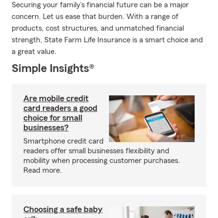
Securing your family’s financial future can be a major
concern. Let us ease that burden. With a range of
products, cost structures, and unmatched financial
strength, State Farm Life Insurance is a smart choice and
a great value.
Simple Insights®
Are mobile credit
card readers a good
choice for small
businesses?
Smartphone credit card
readers offer small businesses flexibility and
mobility when processing customer purchases.
Read more.
Choosing a safe baby