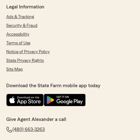
Legal Information
Ads & Tracking
Security & Fraud
Accessibility
Terms of Use
Notice of Privacy Policy
State Privacy Rights
Site Map
Download the State Farm mobile app today
Give Agent Alexander a call
(480) 663-3263