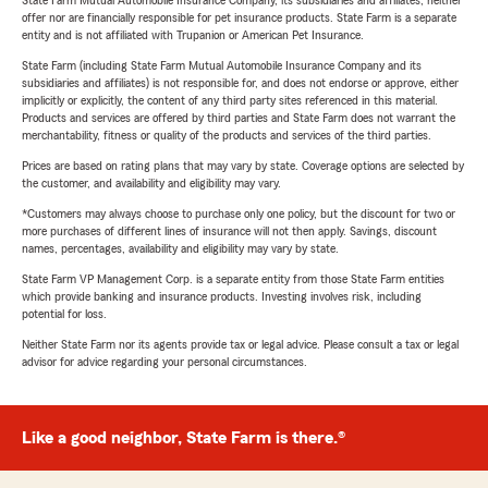
State Farm Mutual Automobile Insurance Company, its subsidiaries and affiliates, neither
offer nor are financially responsible for pet insurance products. State Farm is a separate
entity and is not affiliated with Trupanion or American Pet Insurance.
State Farm (including State Farm Mutual Automobile Insurance Company and its
subsidiaries and affiliates) is not responsible for, and does not endorse or approve, either
implicitly or explicitly, the content of any third party sites referenced in this material.
Products and services are offered by third parties and State Farm does not warrant the
merchantability, fitness or quality of the products and services of the third parties.
Prices are based on rating plans that may vary by state. Coverage options are selected by
the customer, and availability and eligibility may vary.
*Customers may always choose to purchase only one policy, but the discount for two or
more purchases of different lines of insurance will not then apply. Savings, discount
names, percentages, availability and eligibility may vary by state.
State Farm VP Management Corp. is a separate entity from those State Farm entities
which provide banking and insurance products. Investing involves risk, including
potential for loss.
Neither State Farm nor its agents provide tax or legal advice. Please consult a tax or legal
advisor for advice regarding your personal circumstances.
Like a good neighbor, State Farm is there.®