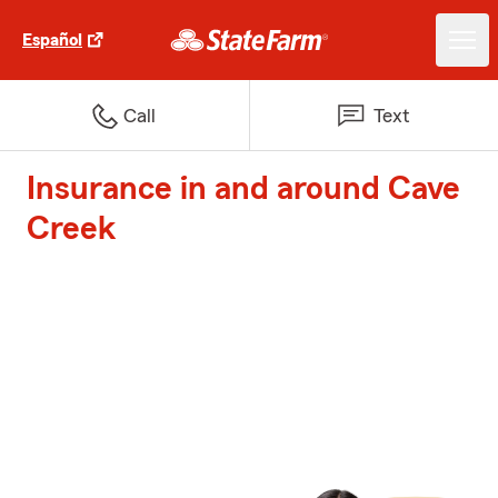
Español
Call
Text
Insurance in and around Cave
Creek