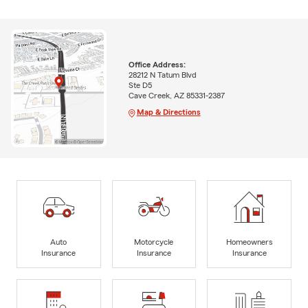
Office Address:
28212 N Tatum Blvd
Ste D5
Cave Creek, AZ 85331-2387
Map & Directions
Auto
Motorcycle
Homeowners
Insurance
Insurance
Insurance