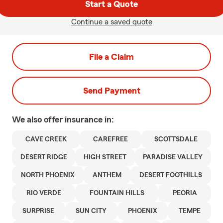
Start a Quote
Continue a saved quote
File a Claim
Send Payment
We also offer
insurance in:
CAVE CREEK
CAREFREE
SCOTTSDALE
DESERT RIDGE
HIGH STREET
PARADISE VALLEY
NORTH PHOENIX
ANTHEM
DESERT FOOTHILLS
RIO VERDE
FOUNTAIN HILLS
PEORIA
SURPRISE
SUN CITY
PHOENIX
TEMPE