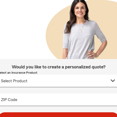
Would you like to create a personalized quote?
elect an Insurance Product
ZIP Code