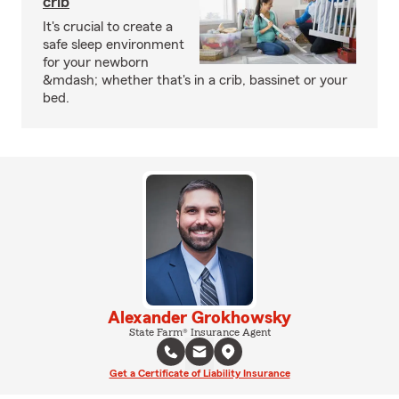
crib
It's crucial to create a
safe sleep environment
for your newborn
&mdash; whether that's in a crib, bassinet or your
bed.
Alexander Grokhowsky
State Farm® Insurance Agent
Get a Certificate of Liability Insurance