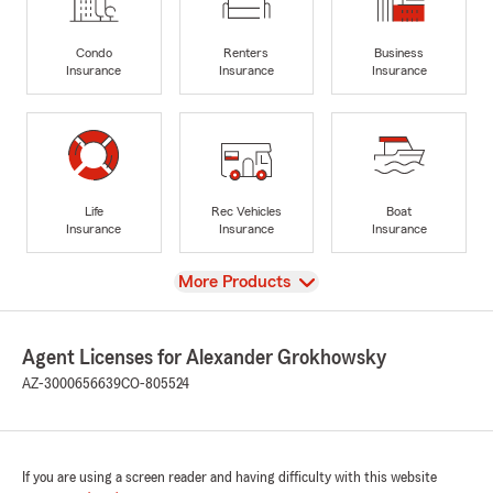
Condo
Renters
Business
Insurance
Insurance
Insurance
Life
Rec Vehicles
Boat
Insurance
Insurance
Insurance
View
More Products
Agent Licenses for Alexander Grokhowsky
AZ-3000656639
CO-805524
If you are using a screen reader and having difficulty with this website