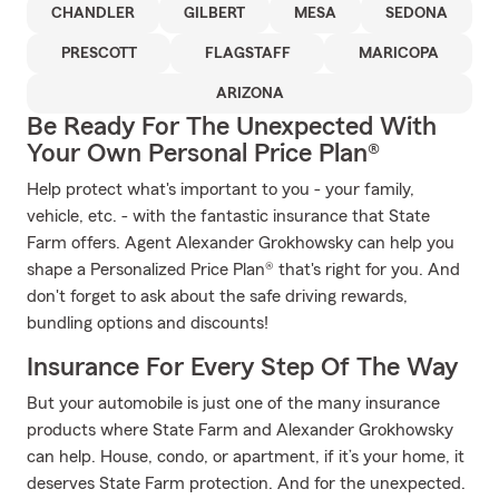
CHANDLER
GILBERT
MESA
SEDONA
PRESCOTT
FLAGSTAFF
MARICOPA
ARIZONA
Be Ready For The Unexpected With
Your Own Personal Price Plan®
Help protect what's important to you - your family,
vehicle, etc. - with the fantastic insurance that State
Farm offers. Agent Alexander Grokhowsky can help you
shape a Personalized Price Plan® that's right for you. And
don't forget to ask about the safe driving rewards,
bundling options and discounts!
Insurance For Every Step Of The Way
But your automobile is just one of the many insurance
products where State Farm and Alexander Grokhowsky
can help. House, condo, or apartment, if it’s your home, it
deserves State Farm protection. And for the unexpected.