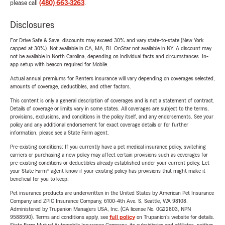
please call
(480) 663-3263
.
Disclosures
For Drive Safe & Save, discounts may exceed 30% and vary state-to-state (New York
capped at 30%). Not available in CA, MA, RI. OnStar not available in NY. A discount may
not be available in North Carolina, depending on individual facts and circumstances. In-
app setup with beacon required for Mobile.
Actual annual premiums for Renters insurance will vary depending on coverages selected,
amounts of coverage, deductibles, and other factors.
This content is only a general description of coverages and is not a statement of contract.
Details of coverage or limits vary in some states. All coverages are subject to the terms,
provisions, exclusions, and conditions in the policy itself, and any endorsements. See your
policy and any additional endorsement for exact coverage details or for further
information, please see a State Farm agent.
Pre-existing conditions: If you currently have a pet medical insurance policy, switching
carriers or purchasing a new policy may affect certain provisions such as coverages for
pre-existing conditions or deductibles already established under your current policy. Let
your State Farm® agent know if your existing policy has provisions that might make it
beneficial for you to keep.
Pet insurance products are underwritten in the United States by American Pet Insurance
Company and ZPIC Insurance Company, 6100-4th Ave. S, Seattle, WA 98108.
Administered by Trupanion Managers USA, Inc. (CA license No. 0G22803, NPN
9588590). Terms and conditions apply, see
full policy
on Trupanion's website for details.