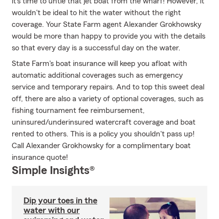
it's time to untie that jet boat from the wharf! However, it
wouldn't be ideal to hit the water without the right
coverage. Your State Farm agent Alexander Grokhowsky
would be more than happy to provide you with the details
so that every day is a successful day on the water.
State Farm's boat insurance will keep you afloat with
automatic additional coverages such as emergency
service and temporary repairs. And to top this sweet deal
off, there are also a variety of optional coverages, such as
fishing tournament fee reimbursement,
uninsured/underinsured watercraft coverage and boat
rented to others. This is a policy you shouldn't pass up!
Call Alexander Grokhowsky for a complimentary boat
insurance quote!
Simple Insights®
Dip your toes in the
water with our