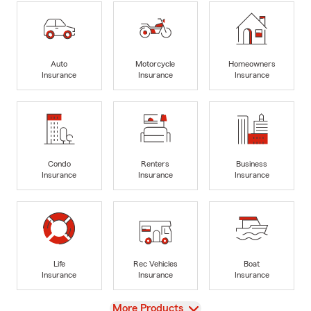
Auto
Motorcycle
Homeowners
Insurance
Insurance
Insurance
Condo
Renters
Business
Insurance
Insurance
Insurance
Life
Rec Vehicles
Boat
Insurance
Insurance
Insurance
View
More Products