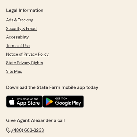
Legal Information
Ads & Tracking
Security & Fraud
Accessibility
Terms of Use
Notice of Privacy Policy
State Privacy Rights
Site Map
Download the State Farm mobile app today
Give Agent Alexander a call
(480) 663-3263