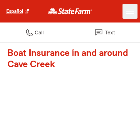
Español
Call
Text
Boat Insurance in and around
Cave Creek