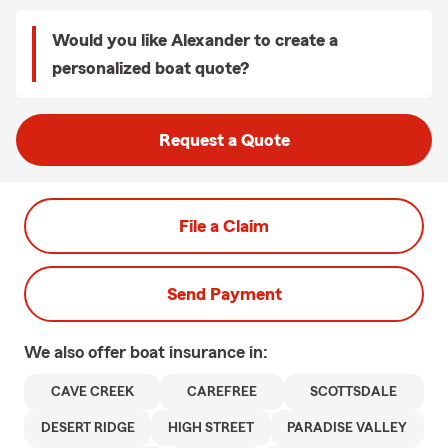
Would you like Alexander to create a
personalized boat quote?
Request a Quote
File a Claim
Send Payment
We also offer
boat
insurance in:
CAVE CREEK
CAREFREE
SCOTTSDALE
DESERT RIDGE
HIGH STREET
PARADISE VALLEY