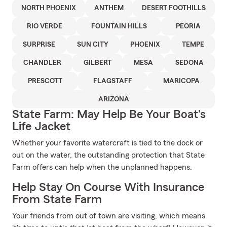
NORTH PHOENIX
ANTHEM
DESERT FOOTHILLS
RIO VERDE
FOUNTAIN HILLS
PEORIA
SURPRISE
SUN CITY
PHOENIX
TEMPE
CHANDLER
GILBERT
MESA
SEDONA
PRESCOTT
FLAGSTAFF
MARICOPA
ARIZONA
State Farm: May Help Be Your Boat's
Life Jacket
Whether your favorite watercraft is tied to the dock or
out on the water, the outstanding protection that State
Farm offers can help when the unplanned happens.
Help Stay On Course With Insurance
From State Farm
Your friends from out of town are visiting, which means