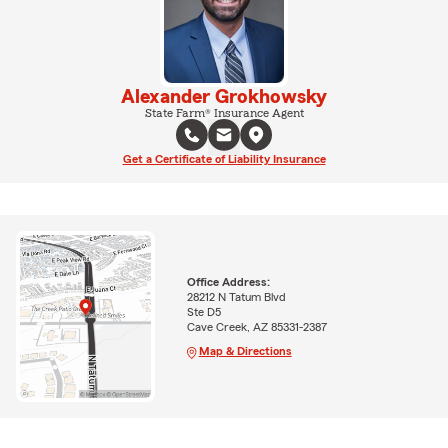
Alexander Grokhowsky
State Farm® Insurance Agent
Get a Certificate of Liability Insurance
Office Address:
28212 N Tatum Blvd
Ste D5
Cave Creek, AZ 85331-2387
Map & Directions