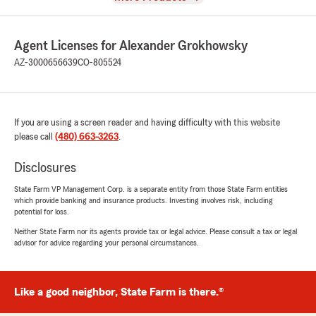
Agent Licenses for Alexander Grokhowsky
AZ-3000656639
CO-805524
If you are using a screen reader and having difficulty with this website
please call
(480) 663-3263
.
Disclosures
State Farm VP Management Corp. is a separate entity from those State Farm entities
which provide banking and insurance products. Investing involves risk, including
potential for loss.
Neither State Farm nor its agents provide tax or legal advice. Please consult a tax or legal
advisor for advice regarding your personal circumstances.
Like a good neighbor, State Farm is there.®