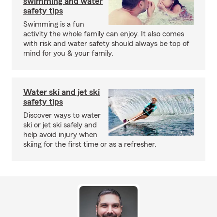
swimming and water
safety tips
Swimming is a fun
activity the whole family can enjoy. It also comes
with risk and water safety should always be top of
mind for you & your family.
Water ski and jet ski
safety tips
Discover ways to water
ski or jet ski safely and
help avoid injury when
skiing for the first time or as a refresher.